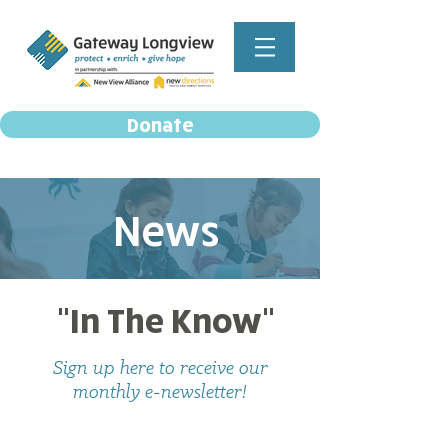
Donate
News
"In The Know"
Sign up here to receive our
monthly e-newsletter!