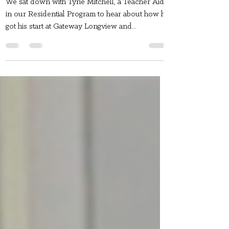
Mitchell!
We sat down with Tyrie Mitchell, a Teacher Aide
in our Residential Program to hear about how he
got his start at Gateway Longview and...