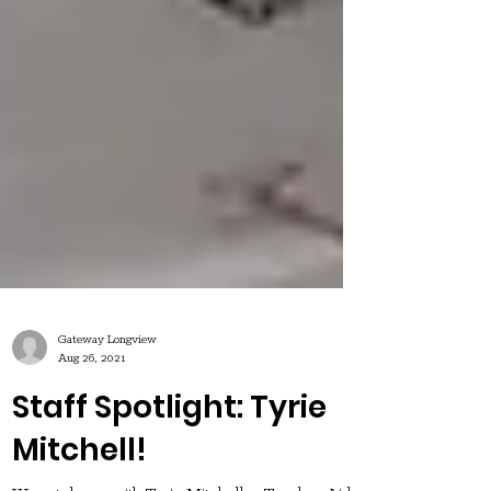
Gateway Longview
Aug 26, 2021
Staff Spotlight: Tyrie