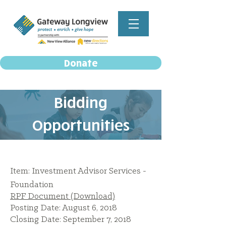
Donate
Bidding
Opportunities
Item: Investment Advisor Services -
Foundation
RPF Document (Download)
Posting Date: August 6, 2018
Closing Date: September 7, 2018