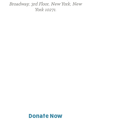
Broadway, 3rd Floor, New York, New
York 10271.
Contact Us
716.783.3100
community@gateway-longview.org
Follow Us
Find Us
6350 Main Street | Williamsville, NY 14221
6330 Main Street | Williamsville, NY 14221
10 Symphony Circle
| Buffalo, NY 14201
296 Monroe Street | Buffalo, NY 14212
Donate Now