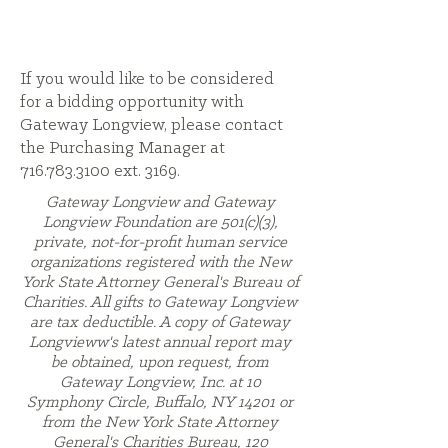
If you would like to be considered
for a bidding opportunity with
Gateway Longview, please contact
the Purchasing Manager at
716.783.3100
ext. 3169.
Gateway Longview and Gateway
Longview Foundation are 501(c)(3),
private, not-for-profit human service
organizations registered with the New
York State Attorney General's Bureau of
Charities. All gifts to Gateway Longview
are tax deductible. A copy of Gateway
Longvieww's latest annual report may
be obtained, upon request, from
Gateway Longview, Inc. at 10
Symphony Circle, Buffalo, NY 14201 or
from the New York State Attorney
General's Charities Bureau, 120