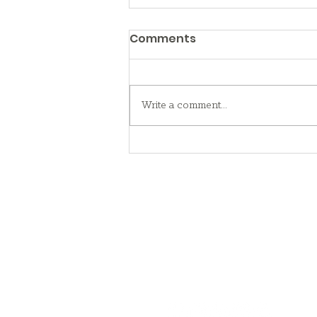
Comments
Write a comment...
What to Know About
Foster Care
Contact Us
716.783.3100
community@gateway-longview.o
Follow Us