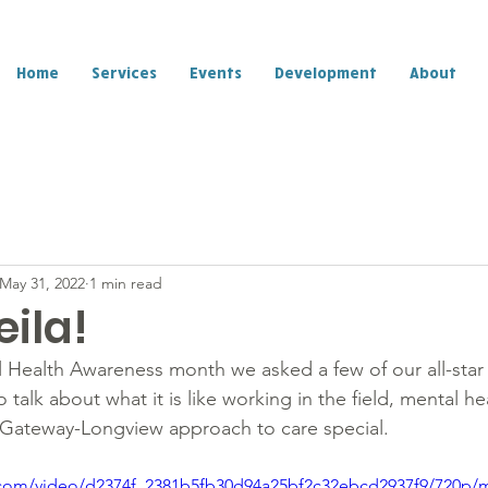
Home
Services
Events
Development
About
May 31, 2022
1 min read
ila!
al Health Awareness month we asked a few of our all-st
 talk about what it is like working in the field, mental he
Gateway-Longview approach to care special.  
ic.com/video/d2374f_2381b5fb30d94a25bf2c32ebcd2937f9/720p/