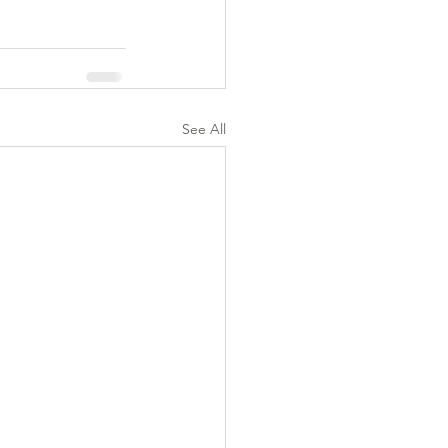
See All