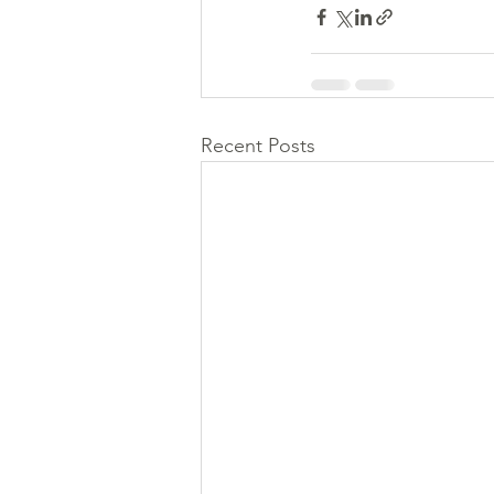
Recent Posts