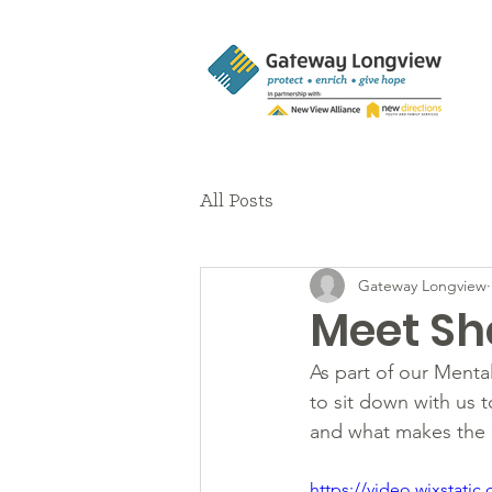
All Posts
Gateway Longview
Meet She
As part of our Ment
to sit down with us to
and what makes the 
https://video.wixstat