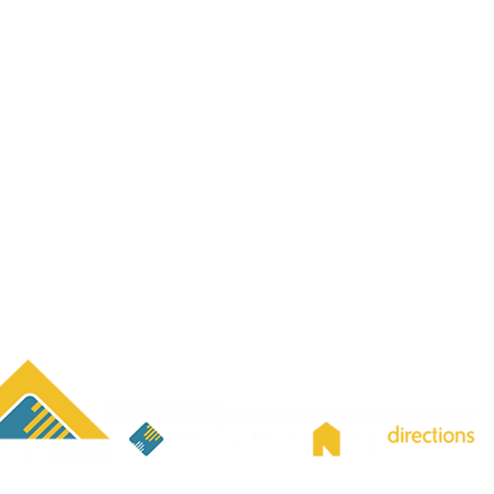
ing sure you can understand and access our services. Free l
lable—please let us know what language you prefer, and we will 
y Impact Report
|
Corporate Compliance
|
Bidding Opportunitie
f Western New York’s “Best Places to Work”) is the parent org
ons Youth & Family Services, Inc;
providing both agencies wit
ative support for Finance, Human Resources, Information Tec
ment, Diversity, Equity, & Inclusion, and Development, Mark