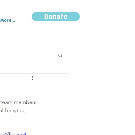
Donate
More...
ar team members 
alth myths , 
mp4/file.mp4