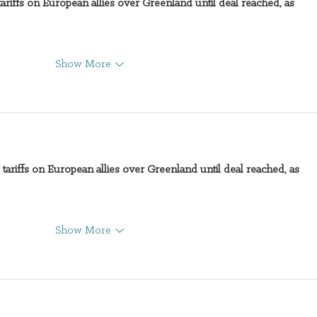
ariffs on European allies over Greenland until deal reached, as 
Directions
SUC
Show More
tariffs on European allies over Greenland until deal reached, as 
Show More