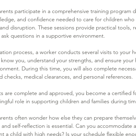
arents participate in a comprehensive training program 
owledge, and confidence needed to care for children who
d disruption. These sessions provide practical tools, real
 ask questions in a supportive environment.
ication process, a worker conducts several visits to your 
 know you, understand your strengths, and ensure your 
nment. During this time, you will also complete necess
 checks, medical clearances, and personal references.
ts are complete and approved, you become a certified 
ngful role in supporting children and families during ti
arents often wonder how else they can prepare themselv
, and self-reflection is essential. Can you accommodate a
nt a child with high needs? Is your schedule flexible eno