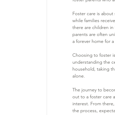
Foster care is about 
while families receiv
there are children in
parents are often uni
a forever home for a
Choosing to foster is
understanding the ce
household, taking th
alone.
The journey to becom
out to a foster care
interest. From there,
the process, expecta