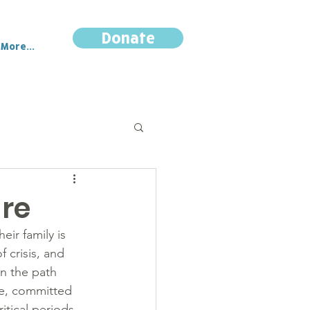
Donate
More...
are
eir family is 
 crisis, and 
on the path 
te, committed 
itical periods.