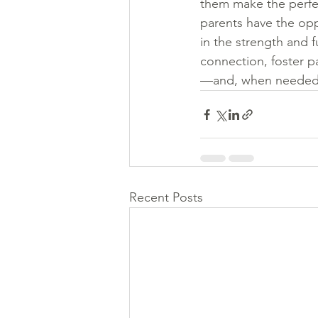
them make the perfect
parents have the oppo
in the strength and f
connection, foster pa
—and, when needed, 
Recent Posts