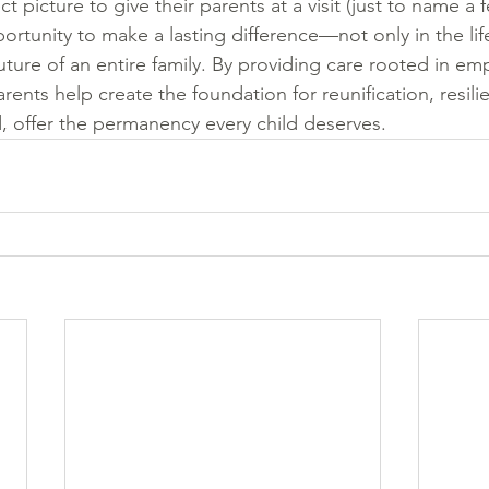
 picture to give their parents at a visit (just to name a f
rtunity to make a lasting difference—not only in the life
uture of an entire family. By providing care rooted in em
rents help create the foundation for reunification, resil
offer the permanency every child deserves.