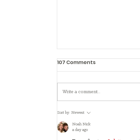
107 Comments
Write a comment...
A family's adoption day
Sort by:
Newest
turns into a pep rally
Noah Nick
a day ago