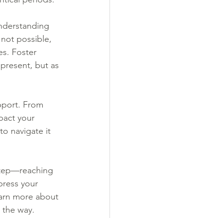
understanding 
 not possible, 
es. Foster 
 present, but as 
pport. From 
pact your 
o navigate it 
 step—reaching 
press your 
learn more about 
 the way.