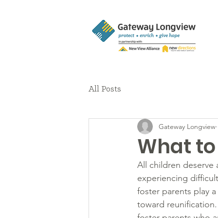
All Posts
Gateway Longview
What to
All children deserve 
experiencing difficul
foster parents play a
toward reunificatio
foster parents who ar