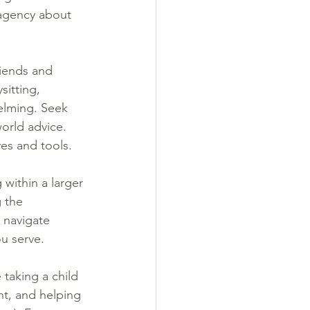
 agency about 
riends and 
itting, 
elming. Seek 
orld advice. 
es and tools.
 within a larger 
 the 
 navigate 
ou serve.
taking a child 
nt, and helping 