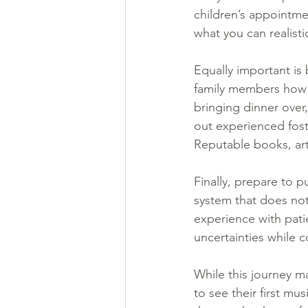
children’s appointme
what you can realistic
Equally important is 
family members how t
bringing dinner over
out experienced foste
Reputable books, art
Finally, prepare to pu
system that does not
experience with pati
uncertainties while c
While this journey m
to see their first mu