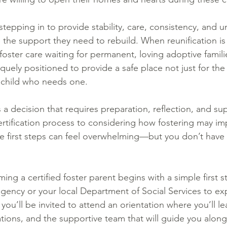
stepping in to provide stability, care, consistency, and 
e the support they need to rebuild. When reunification is
 foster care waiting for permanent, loving adoptive famili
quely positioned to provide a safe place not just for the
 child who needs one.
 a decision that requires preparation, reflection, and su
rtification process to considering how fostering may im
e first steps can feel overwhelming—but you don’t have t
ing a certified foster parent begins with a simple first
 agency or your local Department of Social Services to ex
 you’ll be invited to attend an orientation where you’ll 
tions, and the supportive team that will guide you along