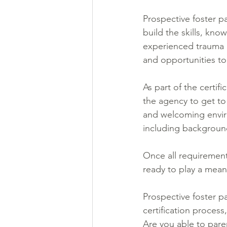
Prospective foster p
build the skills, kn
experienced trauma an
and opportunities to
As part of the certif
the agency to get to
and welcoming enviro
including background
Once all requiremen
ready to play a meani
Prospective foster p
certification process
Are you able to pare