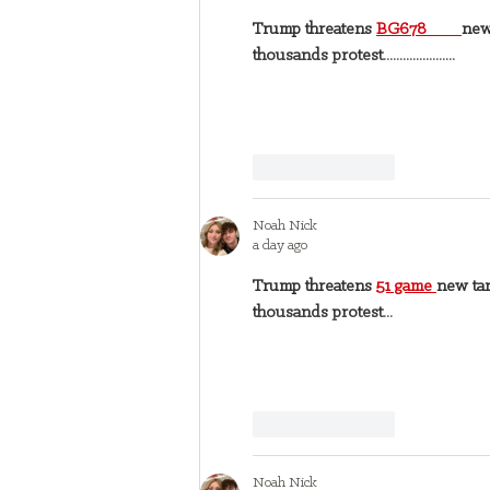
Trump threatens 
BG678 
new
thousands protest......................
Like
Reply
Noah Nick
a day ago
Trump threatens 
51 game 
new tar
thousands protest...
Like
Reply
Noah Nick