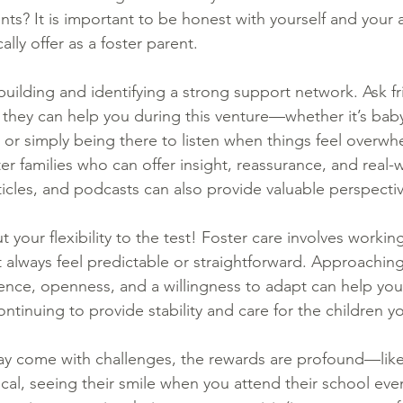
nts? It is important to be honest with yourself and your
ally offer as a foster parent.
building and identifying a strong support network. Ask f
hey can help you during this venture—whether it’s babys
, or simply being there to listen when things feel overwh
r families who can offer insight, reassurance, and real-w
icles, and podcasts can also provide valuable perspectiv
t your flexibility to the test! Foster care involves working
 always feel predictable or straightforward. Approaching
ence, openness, and a willingness to adapt can help you
ontinuing to provide stability and care for the children y
ay come with challenges, the rewards are profound—like 
sical, seeing their smile when you attend their school eve