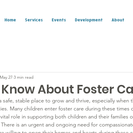
Home
Services
Events
Development
About
May 27
3 min read
 Know About Foster C
a safe, stable place to grow and thrive, especially when th
ties. Many children enter foster care during these times of
 vital role in supporting both children and their families 
n. There is an urgent and ongoing need for compassiona
e willing to open their homes and hearts during these cr