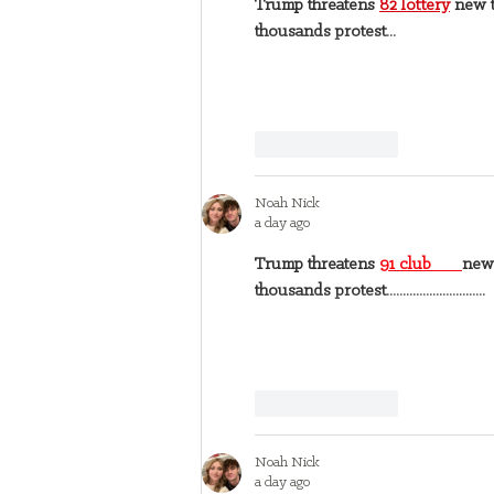
Trump threatens 
82 lottery
 new t
thousands protest...
Like
Reply
Noah Nick
a day ago
Trump threatens 
91 club 
new 
thousands protest..............................
Like
Reply
Noah Nick
a day ago