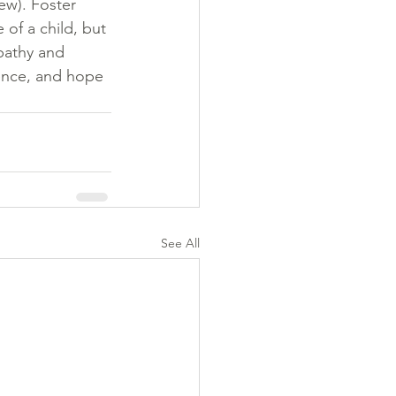
ew). Foster 
 of a child, but
pathy and 
ience, and hope
See All