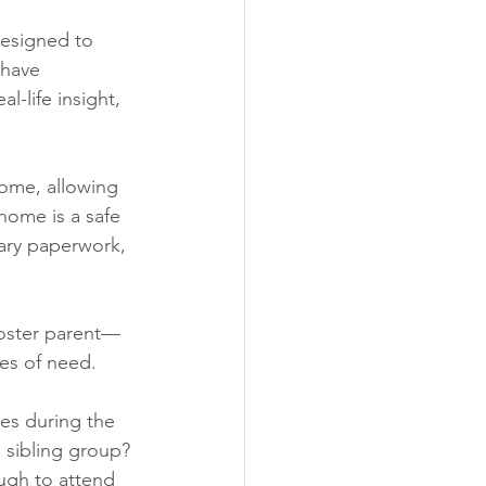
designed to 
 have 
-life insight, 
home, allowing 
home is a safe 
ary paperwork, 
foster parent—
mes of need.
es during the 
 sibling group? 
ugh to attend 