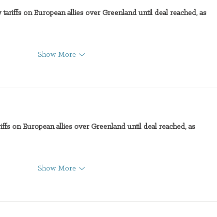
 tariffs on European allies over Greenland until deal reached, as 
Show More
iffs on European allies over Greenland until deal reached, as 
Show More