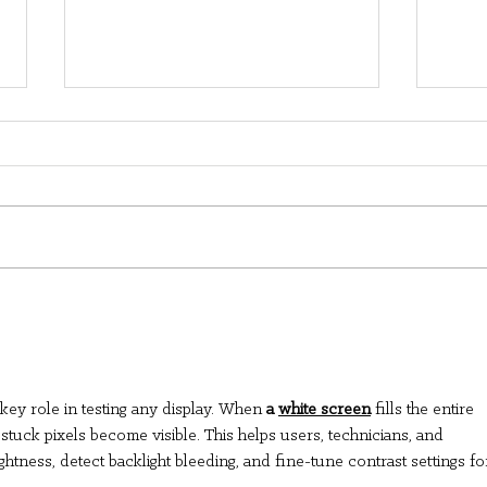
A family's adoption day
Rem
turns into a pep rally
Mes
All
Lon
 key role in testing any display. When 
a 
white screen
 fills the entire 
Dire
 stuck pixels become visible. This helps users, technicians, and 
htness, detect backlight bleeding, and fine-tune contrast settings fo