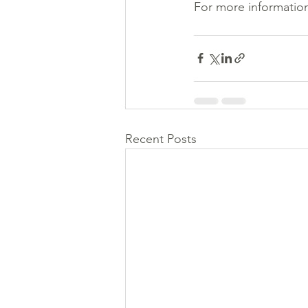
For more information
Recent Posts