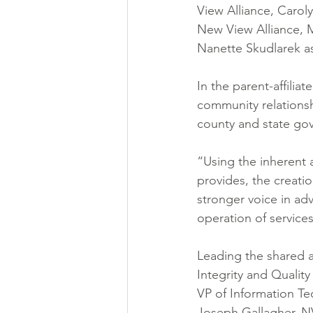
View Alliance, Caro
New View Alliance, M
Nanette Skudlarek as 
In the parent-affili
community relationshi
county and state go
“Using the inherent 
provides, the creatio
stronger voice in adv
operation of service
Leading the shared a
Integrity and Qualit
VP of Information T
Joseph Gallagher, N