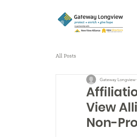
All Posts
Gateway Longview
Affilia
View All
Non-Pro