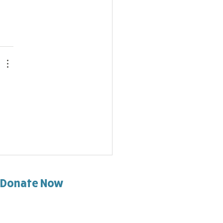
Donate Now
d help support