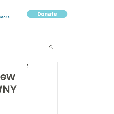
Donate
More...
New
 WNY