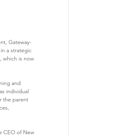
ent, Gateway-
n a strategic 
, which is now 
ning and 
s individual 
or the parent 
ces, 
he CEO of New 