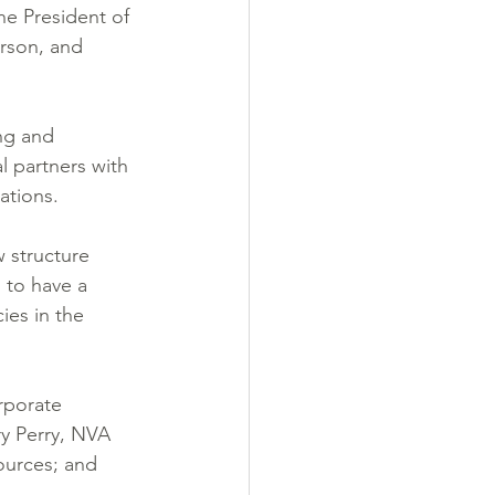
e President of 
rson, and 
ng and 
l partners with 
ations.
 structure 
 to have a 
ies in the 
rporate 
ry Perry, NVA 
ources; and 