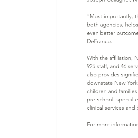
“Most importantly, t
both agencies, helps
even better outcomes 
DeFranco.
With the affiliation,
925 staff, and 46 ser
also provides signif
downstate New York, 
children and families
pre-school, special 
clinical services and 
For more information