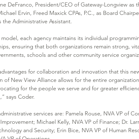
lyne DeFranco, President/CEO of Gateway-Longview as th
ichael Ervin, Freed Maxick CPAs, P.C., as Board Chairpe
the Administrative Assistant. 
ate model, each agency maintains its individual programmi
ps, ensuring that both organizations remain strong, vita
vernments, schools and other community service organiz
advantages for collaboration and innovation that this new
n of New View Alliance allows for the entire organization
ocating for the people we serve and for greater efficienc
s,” says Coder.
dministrative services are: Pamela Rouse, NVA VP of Co
y Improvement; Michael Kelly, NVA VP of Finance; Dr. Lar
echnology and Security; Erin Bice, NVA VP of Human Res
VA VP of Operations. 