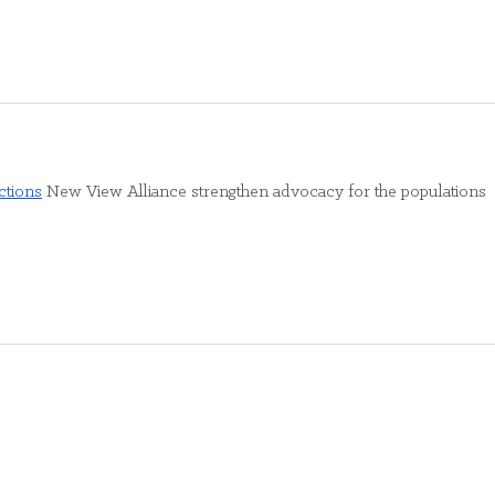
ctions
 New View Alliance strengthen advocacy for the populations 
Find Us
6350 Main Street | Williamsville, NY 14221
rg
an
6330 Main Street | Williamsville, NY 14221