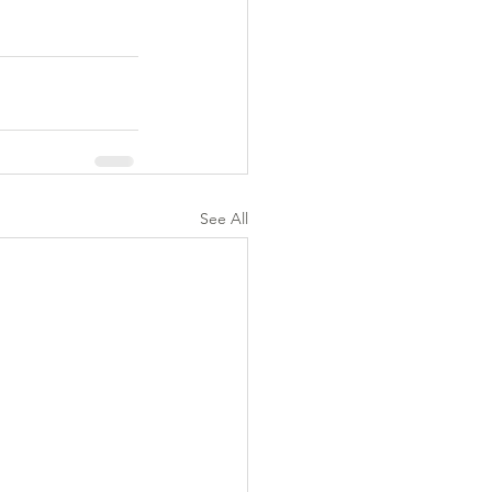
See All