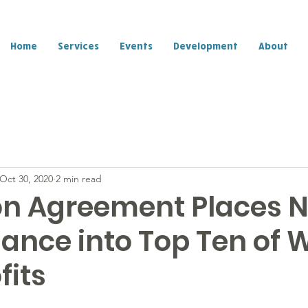
Home
Services
Events
Development
About
Oct 30, 2020
2 min read
tion Agreement Places 
iance into Top Ten of
fits