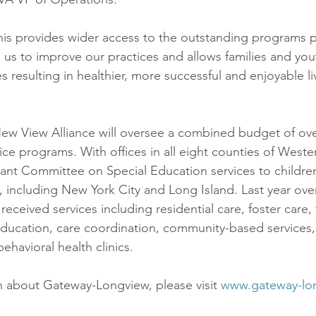
his provides wider access to the outstanding programs 
 us to improve our practices and allows families and you
resulting in healthier, more successful and enjoyable li
 New View Alliance will oversee a combined budget of over
vice programs. With offices in all eight counties of Weste
icant Committee on Special Education services to childre
including New York City and Long Island. Last year over
 received services including residential care, foster care,
education, care coordination, community-based services
behavioral health clinics.
 about Gateway-Longview, please visit 
www.gateway-lo