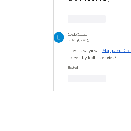
better color accuracy.
Like
Reply
Lorde Laura
Nov 19, 2025
In what ways will 
Mapquest Dire
served by both agencies?
Edited
Like
Reply
Contact Us
716.783.3100
community@gateway-longview.o