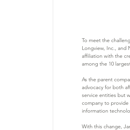
To meet the challen
Longview, Inc., and N
affiliation with the 
among the 10 largest
As the parent compan
advocacy for both aff
service entities but w
company to provide s
information technolo
With this change, J