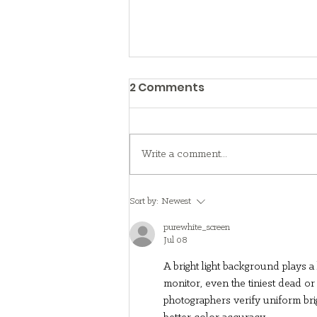
2 Comments
Write a comment...
What to Know About
Sort by:
Newest
Foster Care
purewhite_screen
Jul 08
A bright light background plays a
monitor, even the tiniest dead or
photographers verify uniform brig