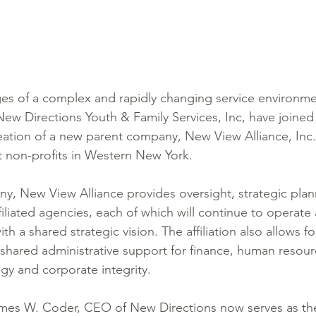
ges of a complex and rapidly changing service environm
ew Directions Youth & Family Services, Inc, have joined i
creation of a new parent company, New View Alliance, Inc.
 non-profits in Western New York.
y, New View Alliance provides oversight, strategic plan
iliated agencies, each of which will continue to operate a
ith a shared strategic vision. The affiliation also allows f
hared administrative support for finance, human resour
gy and corporate integrity. 
ames W. Coder, CEO of New Directions now serves as t