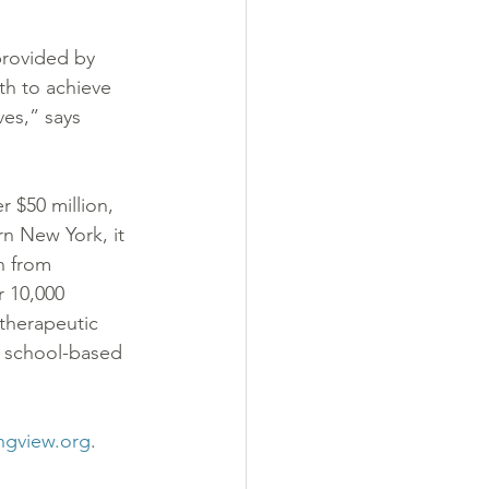
provided by 
th to achieve 
ves,” says 
 $50 million, 
rn New York, it 
n from 
 10,000 
 therapeutic 
, school-based 
ngview.org
.