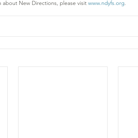
 about New Directions, please visit 
www.ndyfs.org
.