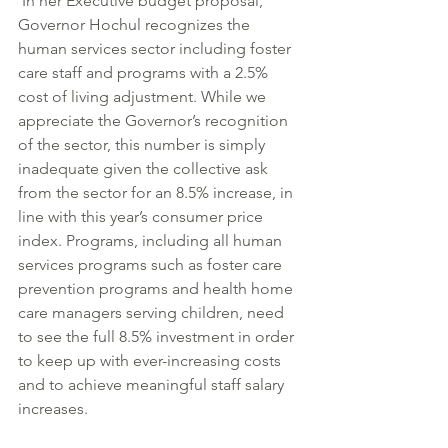
 In her Executive budget proposal, 
Governor Hochul recognizes the 
human services sector including foster 
care staff and programs with a 2.5% 
cost of living adjustment. While we 
appreciate the Governor’s recognition 
of the sector, this number is simply 
inadequate given the collective ask 
from the sector for an 8.5% increase, in 
line with this year’s consumer price 
index. Programs, including all human 
services programs such as foster care 
prevention programs and health home 
care managers serving children, need 
to see the full 8.5% investment in order 
to keep up with ever-increasing costs 
and to achieve meaningful staff salary 
increases.