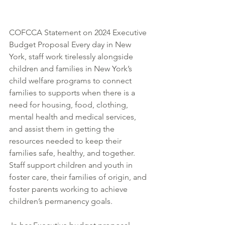
COFCCA Statement on 2024 Executive 
Budget Proposal Every day in New 
York, staff work tirelessly alongside 
children and families in New York’s 
child welfare programs to connect 
families to supports when there is a 
need for housing, food, clothing, 
mental health and medical services, 
and assist them in getting the 
resources needed to keep their 
families safe, healthy, and together. 
Staff support children and youth in 
foster care, their families of origin, and 
foster parents working to achieve 
children’s permanency goals.