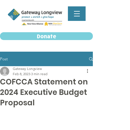
Donate
Post
Gateway Longview
Feb 8, 2023
3 min read
COFCCA Statement on
2024 Executive Budget
Proposal