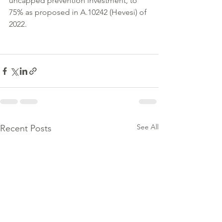
uncapped prevention investment, to 
75% as proposed in A.10242 (Hevesi) of 
2022.
See All
Recent Posts