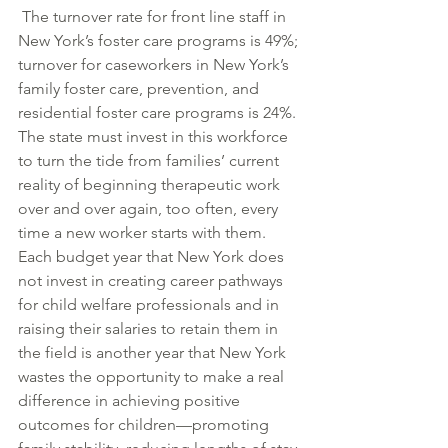
 The turnover rate for front line staff in 
New York’s foster care programs is 49%; 
turnover for caseworkers in New York’s 
family foster care, prevention, and 
residential foster care programs is 24%. 
The state must invest in this workforce 
to turn the tide from families’ current 
reality of beginning therapeutic work 
over and over again, too often, every 
time a new worker starts with them. 
Each budget year that New York does 
not invest in creating career pathways 
for child welfare professionals and in 
raising their salaries to retain them in 
the field is another year that New York 
wastes the opportunity to make a real 
difference in achieving positive 
outcomes for children—promoting 