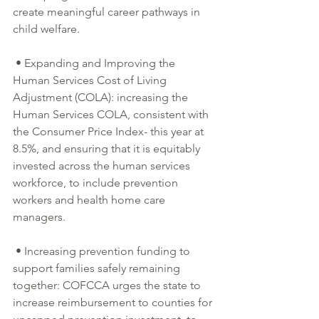
create meaningful career pathways in 
child welfare.
 • Expanding and Improving the 
Human Services Cost of Living 
Adjustment (COLA): increasing the 
Human Services COLA, consistent with 
the Consumer Price Index- this year at 
8.5%, and ensuring that it is equitably 
invested across the human services 
workforce, to include prevention 
workers and health home care 
managers.
 • Increasing prevention funding to 
support families safely remaining 
together: COFCCA urges the state to 
increase reimbursement to counties for 