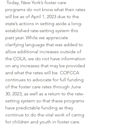
 Today, New York’s foster care 
programs do not know what their rates 
will be as of April 1, 2023 due to the 
state’s actions in setting aside a long-
established rate-setting system this 
past year. While we appreciate 
clarifying language that was added to 
allow additional increases outside of 
the COLA, we do not have information 
on any increases that may be provided 
and what the rates will be. COFCCA 
continues to advocate for full funding 
of the foster care rates through June 
30, 2023, as well as a return to the rate-
setting system so that these programs 
have predictable funding as they 
continue to do the vital work of caring 
for children and youth in foster care.