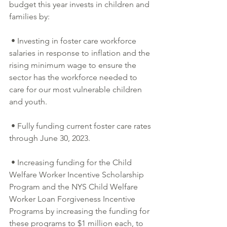
budget this year invests in children and 
families by:
 • Investing in foster care workforce 
salaries in response to inflation and the 
rising minimum wage to ensure the 
sector has the workforce needed to 
care for our most vulnerable children 
and youth.
 • Fully funding current foster care rates 
through June 30, 2023.
 • Increasing funding for the Child 
Welfare Worker Incentive Scholarship 
Program and the NYS Child Welfare 
Worker Loan Forgiveness Incentive 
Programs by increasing the funding for 
these programs to $1 million each, to 