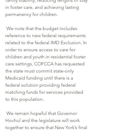
family stability, reducing lengths of stay 
in foster care, and achieving lasting 
permanency for children.
 We note that the budget includes 
reference to new federal requirements 
related to the federal IMD Exclusion. In 
order to ensure access to care for 
children and youth in residential foster 
care settings, COFCCA has requested 
the state must commit state-only 
Medicaid funding until there is a 
federal solution providing federal 
matching funds for services provided 
to this population.
 We remain hopeful that Governor 
Hochul and the legislature will work 
together to ensure that New York’s final 