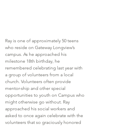
Ray is one of approximately 50 teens 
who reside on Gateway Longview’s 
campus. As he approached his 
milestone 18th birthday, he 
remembered celebrating last year with 
a group of volunteers from a local 
church. Volunteers often provide 
mentor-ship and other special 
opportunities to youth on Campus who 
might otherwise go without. Ray 
approached his social workers and 
asked to once again celebrate with the 
volunteers that so graciously
honored 