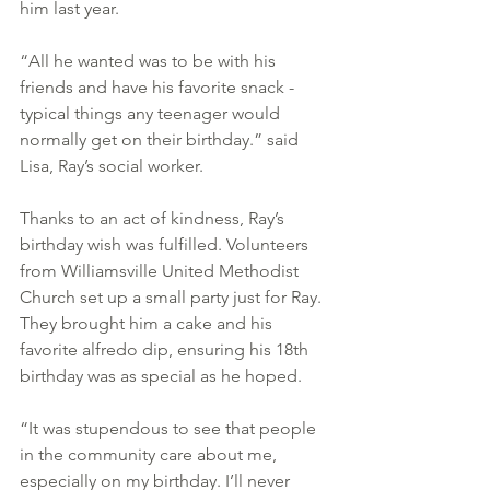
him last year.
“All he wanted was to be with his 
friends and have his favorite snack - 
typical things any teenager would 
normally get on their birthday.” said 
Lisa, Ray’s social worker.
Thanks to an act of kindness, Ray’s 
birthday wish was fulfilled. Volunteers 
from Williamsville United Methodist 
Church set up a small party just for Ray. 
They brought him a cake and his 
favorite alfredo dip, ensuring his 18th 
birthday was as special as he hoped.
“It was stupendous to see that people 
in the community care about me, 
especially on my birthday. I’ll never 